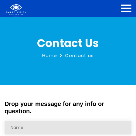
Contact Us
Home
Contact us
Drop your message for any info or
question.