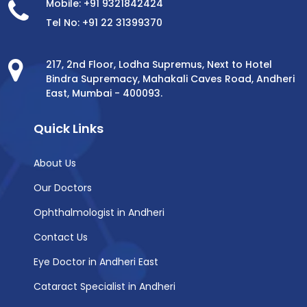
Mobile: +91 9321842424
Tel No: +91 22 31399370
217, 2nd Floor, Lodha Supremus, Next to Hotel
Bindra Supremacy, Mahakali Caves Road, Andheri
East, Mumbai - 400093.
Quick Links
About Us
Our Doctors
Ophthalmologist in Andheri
Contact Us
Eye Doctor in Andheri East
Cataract Specialist in Andheri