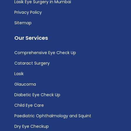
Lasik Eye Surgery in Mumbai
Privacy Policy
Sitemap
Our Services
Comprehensive Eye Check Up
Cataract Surgery
Lasik
Glaucoma
Diabetic Eye Check Up
Child Eye Care
Paediatric Ophthalmology and Squint
Dry Eye Checkup