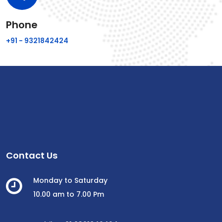
Phone
+91 - 9321842424
Contact Us
Monday to Saturday
10.00 am to 7.00 Pm