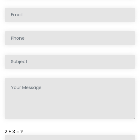
2 + 3 = ?