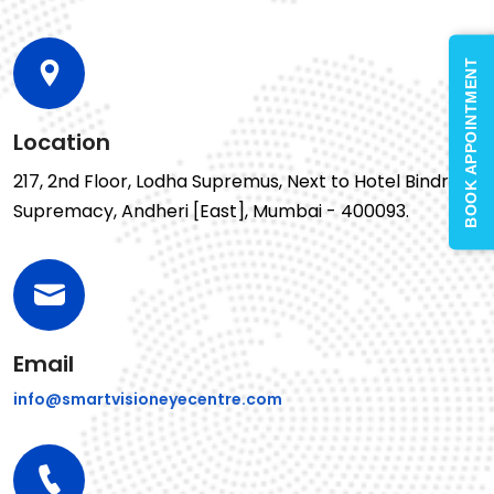
BOOK APPOINTMENT
Location
217, 2nd Floor, Lodha Supremus, Next to Hotel Bindra
Supremacy, Andheri [East], Mumbai - 400093.
Email
info@smartvisioneyecentre.com